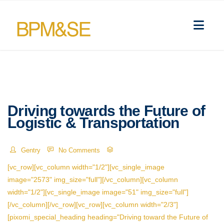
Driving towards the Future of
Logistic & Transportation
Gentry
No Comments
[vc_row][vc_column width="1/2"][vc_single_image
image="2573" img_size="full"][/vc_column][vc_column
width="1/2"][vc_single_image image="51" img_size="full"]
[/vc_column][/vc_row][vc_row][vc_column width="2/3"]
[pixomi_special_heading heading="Driving toward the Future of