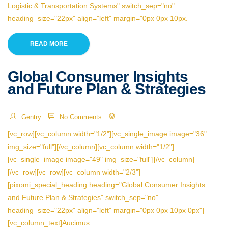
Logistic & Transportation Systems" switch_sep="no"
heading_size="22px" align="left" margin="0px 0px 10px.
READ MORE
Global Consumer Insights
and Future Plan & Strategies
Gentry
No Comments
[vc_row][vc_column width="1/2"][vc_single_image image="36"
img_size="full"][/vc_column][vc_column width="1/2"]
[vc_single_image image="49" img_size="full"][/vc_column]
[/vc_row][vc_row][vc_column width="2/3"]
[pixomi_special_heading heading="Global Consumer Insights
and Future Plan & Strategies" switch_sep="no"
heading_size="22px" align="left" margin="0px 0px 10px 0px"]
[vc_column_text]Aucimus.