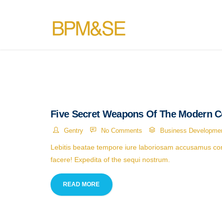
Five Secret Weapons Of The Modern C
Gentry
No Comments
Business Developme
Lebitis beatae tempore iure laboriosam accusamus cons
facere! Expedita of the sequi nostrum.
READ MORE