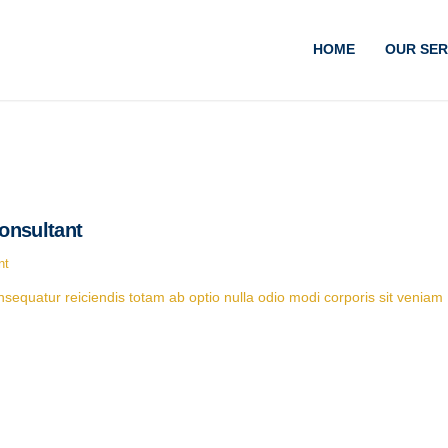
HOME
OUR SER
onsultant
nt
equatur reiciendis totam ab optio nulla odio modi corporis sit veniam