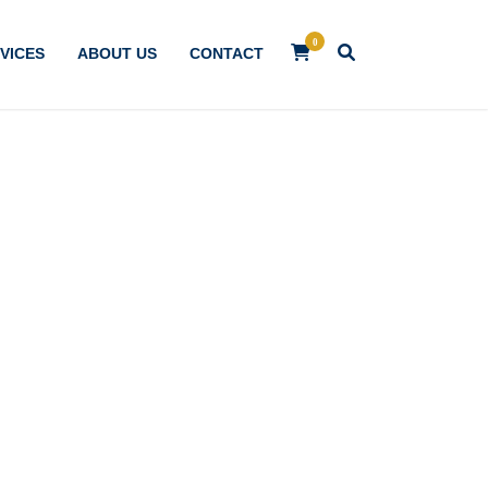
0
VICES
ABOUT US
CONTACT